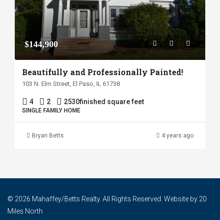
$144,900
Beautifully and Professionally Painted!
103 N. Elm Street, El Paso, IL 61738
4
2
2530
finished square feet
SINGLE FAMILY HOME
Bryan Betts
4 years ago
© 2026 Mahaffey/Betts Realty. All Rights Reserved. Website by
20
Miles North