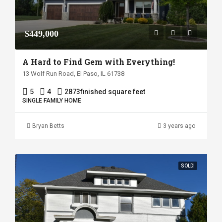
$449,000
A Hard to Find Gem with Everything!
13 Wolf Run Road, El Paso, IL 61738
5
4
2873
finished square feet
SINGLE FAMILY HOME
Bryan Betts
3 years ago
SOLD!