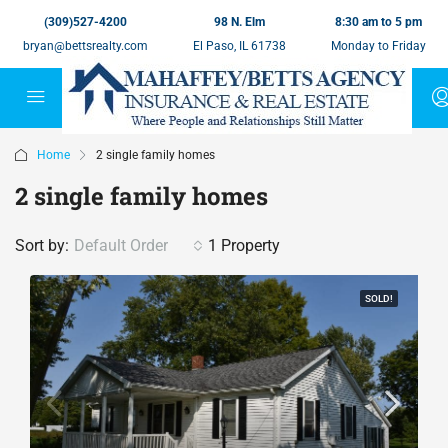
(309)527-4200
98 N. Elm
8:30 am to 5 pm
bryan@bettsrealty.com
El Paso, IL 61738
Monday to Friday
Home
2 single family homes
2 single family homes
Sort by:
Default Order
1 Property
SOLD!