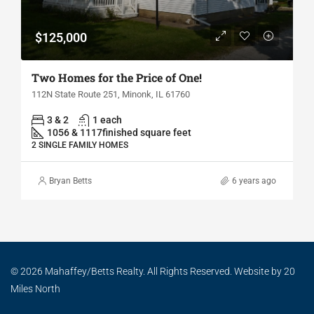
$125,000
Two Homes for the Price of One!
112N State Route 251, Minonk, IL 61760
3 & 2
1 each
1056 & 1117
finished square feet
2 SINGLE FAMILY HOMES
Bryan Betts
6 years ago
© 2026 Mahaffey/Betts Realty. All Rights Reserved. Website by
20
Miles North