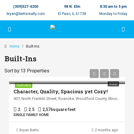
(309)527-4200
98 N. Elm
8:30 am to 5 pm
bryan@bettsrealty.com
El Paso, IL 61738
Monday to Friday
Home
Built-Ins
Built-Ins
Sort by:
13 Properties
$165,000
SOLD!
FEATURED
Character, Quality, Spacious yet Cozy!
407, North Franklin Street, Roanoke, Woodford County, Illinois, 61561, United States
2
2.5
2,576
square feet
SINGLE FAMILY HOME
Bryan Betts
2 months ago