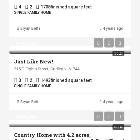
4
2
1708
finished square feet
SINGLE FAMILY HOME
Bryan Betts
4 years ago
$154,900
SOLD!
Just Like New!
215 E. Eighth Street, Gridley, IL 61744
3
2
1493
finished square feet
SINGLE FAMILY HOME
Bryan Betts
4 years ago
$399,900
SOLD!
Country Home with 4.2 acres,