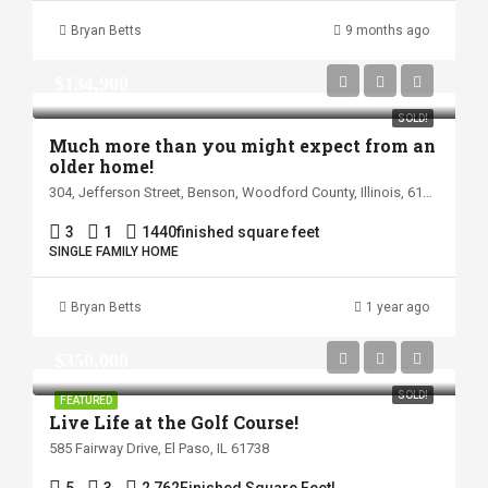
Bryan Betts
9 months ago
$134,900
SOLD!
Much more than you might expect from an
older home!
304, Jefferson Street, Benson, Woodford County, Illinois, 61516, United States
3
1
1440
finished square feet
SINGLE FAMILY HOME
Bryan Betts
1 year ago
$350,000
SOLD!
FEATURED
Live Life at the Golf Course!
585 Fairway Drive, El Paso, IL 61738