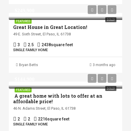
$249,900
SOLD!
FEATURED
Great House in Great Location!
49 E. Sixth Street, El Paso, IL 61738
3
2.5
2438
square feet
SINGLE FAMILY HOME
Bryan Betts
3 months ago
$144,900
SOLD!
FEATURED
A great home with lots to offer at an
affordable price!
46 N. Adams Street, El Paso, IL 61738
2
2
2216
square feet
SINGLE FAMILY HOME