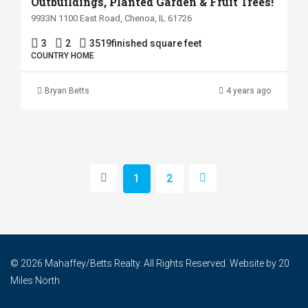
Outbuildings, Planted Garden & Fruit Trees!
9933N 1100 East Road, Chenoa, IL 61726
3
2
3519
finished square feet
COUNTRY HOME
Bryan Betts
4 years ago
1
2
© 2026 Mahaffey/Betts Realty. All Rights Reserved. Website by
20
Miles North