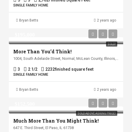
5
3
2,762
Finished Square Feet!
SINGLE FAMILY HOME
Bryan Betts
2 years ago
$195,000
SOLD!
More Than You’d Think!
1004, South Adelaide Street, Normal, McLean County, Illinois, 61761, United States
3
2 1/2
2232
finished square feet
SINGLE FAMILY HOME
Bryan Betts
2 years ago
$152,500
SOLD ABOVE ASKING PRICE!
Much More Than You Might Think!
647 E. Third Street, El Paso, IL 61738