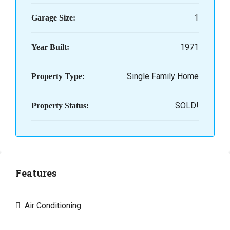
1
Garage Size:
1971
Year Built:
Single Family Home
Property Type:
SOLD!
Property Status:
Features
Air Conditioning