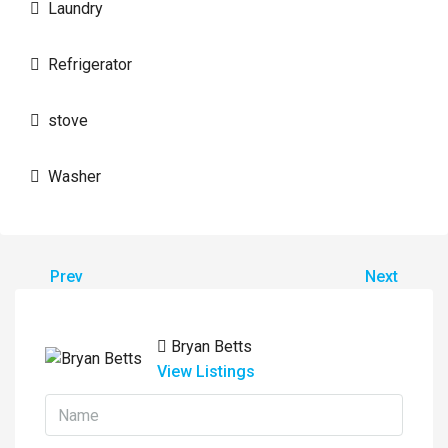
Laundry
Refrigerator
stove
Washer
Prev
Next
Bryan Betts
View Listings