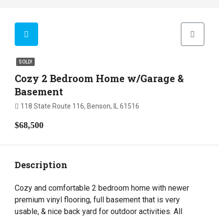
SOLD!
Cozy 2 Bedroom Home w/Garage &
Basement
118 State Route 116, Benson, IL 61516
$68,500
Description
Cozy and comfortable 2 bedroom home with newer
premium vinyl flooring, full basement that is very
usable, & nice back yard for outdoor activities. All