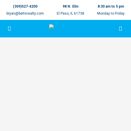
(309)527-4200
98 N. Elm
8:30 am to 5 pm
bryan@bettsrealty.com
El Paso, IL 61738
Monday to Friday