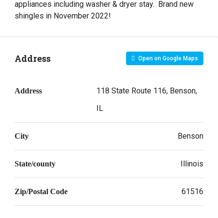
appliances including washer & dryer stay. Brand new
shingles in November 2022!
Address
Open on Google Maps
118 State Route 116, Benson,
Address
IL
Benson
City
Illinois
State/county
61516
Zip/Postal Code