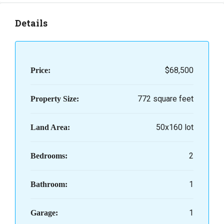
Details
$68,500
Price:
772 square feet
Property Size:
50x160 lot
Land Area:
2
Bedrooms:
1
Bathroom:
1
Garage: