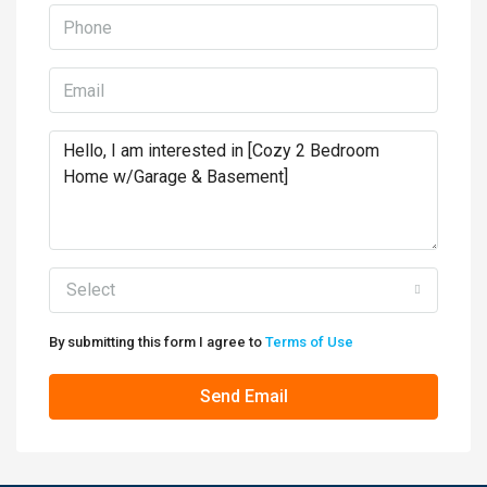
Select
By submitting this form I agree to
Terms of Use
Send Email