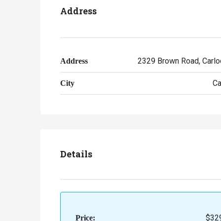
Address
2329 Brown Road, Carloc
Address
Ca
City
Details
$32
Price: