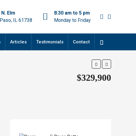
 N. Elm
8:30 am to 5 pm
 Paso, IL 61738
Monday to Friday
s
Articles
Testimonials
Contact
$329,900