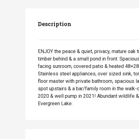
Description
ENJOY the peace & quiet, privacy, mature oak t
timber behind & a small pond in front. Spacio
facing sunroom, covered patio & heated 48×28 o
Stainless steel appliances, over sized sink, t
floor master with private bathroom, spacious l
spot upstairs & a bar/family room in the walk
2020 & well pump in 2021! Abundant wildlife & 
Evergreen Lake.