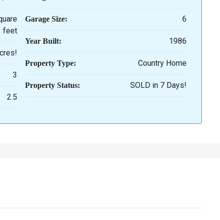
quare
6
Garage Size:
feet
1986
Year Built:
cres!
Country Home
Property Type:
3
SOLD in 7 Days!
Property Status:
2.5