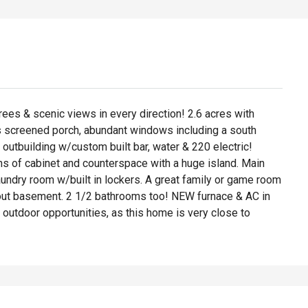
rees & scenic views in every direction! 2.6 acres with
us screened porch, abundant windows including a south
utbuilding w/custom built bar, water & 220 electric!
ons of cabinet and counterspace with a huge island. Main
aundry room w/built in lockers. A great family or game room
-out basement. 2 1/2 bathrooms too! NEW furnace & AC in
outdoor opportunities, as this home is very close to