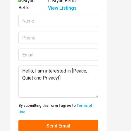
Bryan Betts
View Listings
By submitting this form I agree to
Terms of
Use
Send Email