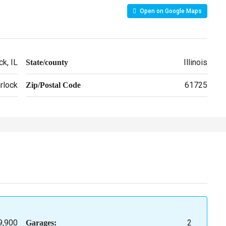
Open on Google Maps
k, IL
Illinois
State/county
rlock
61725
Zip/Postal Code
9,900
2
Garages: