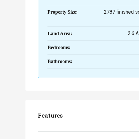
2787 finished s
Property Size:
2.6 A
Land Area:
Bedrooms:
Bathrooms:
Features