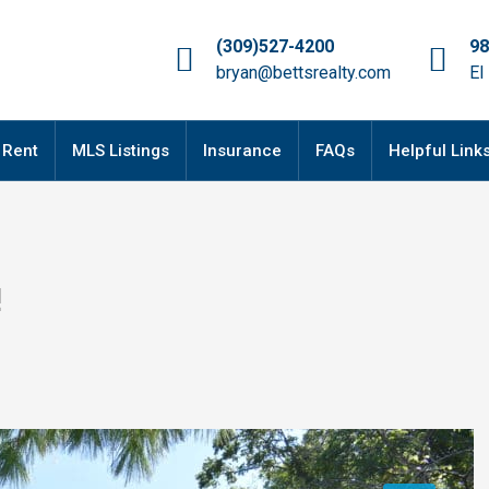
(309)527-4200
98
bryan@bettsrealty.com
El
 Rent
MLS Listings
Insurance
FAQs
Helpful Link
!