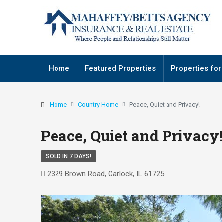
Home
Featured Properties
Properties for
Home
Country Home
Peace, Quiet and Privacy!
Peace, Quiet and Privacy
SOLD IN 7 DAYS!
2329 Brown Road, Carlock, IL 61725