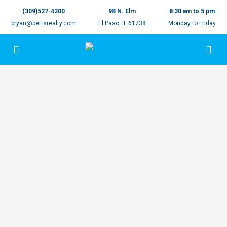
(309)527-4200
98 N. Elm
8:30 am to 5 pm
bryan@bettsrealty.com
El Paso, IL 61738
Monday to Friday