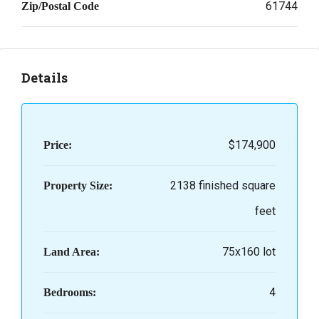
61744
Zip/Postal Code
Details
$174,900
Price:
2138 finished square
Property Size:
feet
75x160 lot
Land Area:
4
Bedrooms: