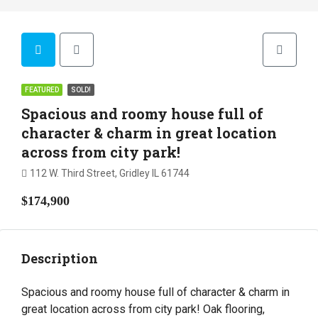
FEATURED
SOLD!
Spacious and roomy house full of
character & charm in great location
across from city park!
112 W. Third Street, Gridley IL 61744
$174,900
Description
Spacious and roomy house full of character & charm in
great location across from city park! Oak flooring,