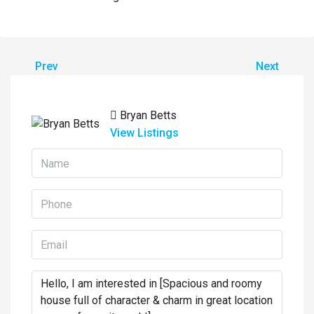
Prev
Next
Bryan Betts
View Listings