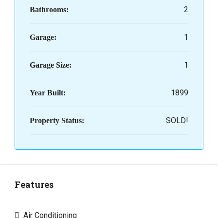
2
Bathrooms:
1
Garage:
1
Garage Size:
1899
Year Built:
SOLD!
Property Status:
Features
Air Conditioning