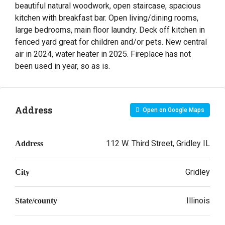
beautiful natural woodwork, open staircase, spacious
kitchen with breakfast bar. Open living/dining rooms,
large bedrooms, main floor laundry. Deck off kitchen in
fenced yard great for children and/or pets. New central
air in 2024, water heater in 2025. Fireplace has not
been used in year, so as is.
Address
Open on Google Maps
112 W. Third Street, Gridley IL
Address
Gridley
City
Illinois
State/county