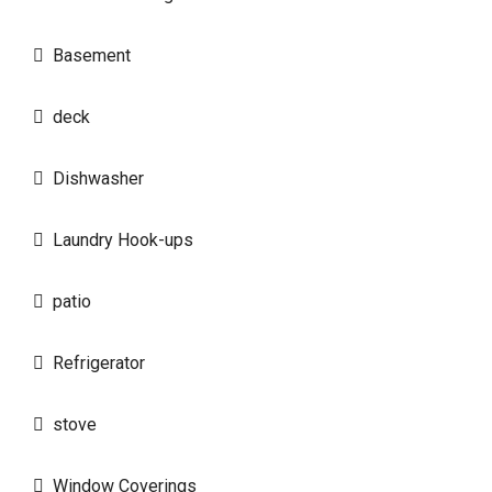
Basement
deck
Dishwasher
Laundry Hook-ups
patio
Refrigerator
stove
Window Coverings