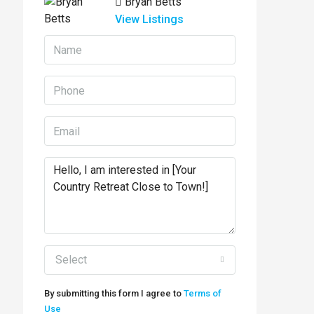
Bryan Betts
View Listings
Select
By submitting this form I agree to
Terms of
Use