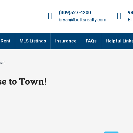
(309)527-4200
98
bryan@bettsrealty.com
El
 Rent
MLS Listings
Insurance
FAQs
Helpful Link
own!
se to Town!