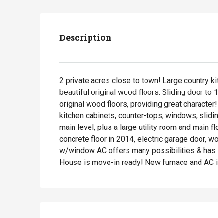
Description
2 private acres close to town! Large country kit
beautiful original wood floors. Sliding door t
original wood floors, providing great character
kitchen cabinets, counter-tops, windows, slidi
main level, plus a large utility room and main 
concrete floor in 2014, electric garage door, w
w/window AC offers many possibilities & has coi
House is move-in ready! New furnace and AC i