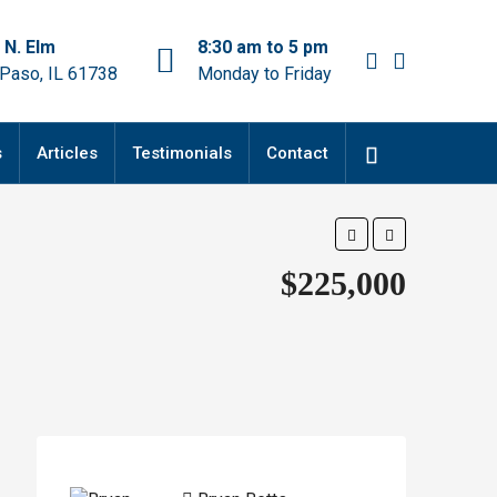
 N. Elm
8:30 am to 5 pm
 Paso, IL 61738
Monday to Friday
s
Articles
Testimonials
Contact
$225,000