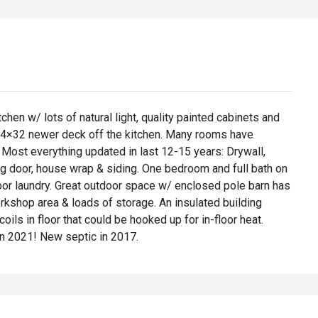
chen w/ lots of natural light, quality painted cabinets and
o 14×32 newer deck off the kitchen. Many rooms have
! Most everything updated in last 12-15 years: Drywall,
ng door, house wrap & siding. One bedroom and full bath on
floor laundry. Great outdoor space w/ enclosed pole barn has
orkshop area & loads of storage. An insulated building
ls in floor that could be hooked up for in-floor heat.
n 2021! New septic in 2017.