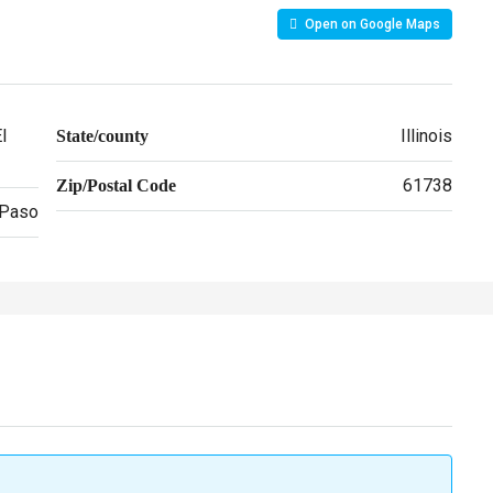
Open on Google Maps
l
Illinois
State/county
61738
Zip/Postal Code
 Paso