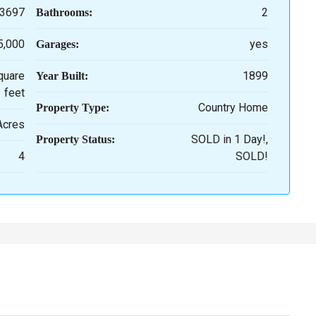
3697
2
Bathrooms:
5,000
yes
Garages:
quare
1899
Year Built:
feet
Country Home
Property Type:
 Acres
SOLD in 1 Day!,
Property Status:
4
SOLD!