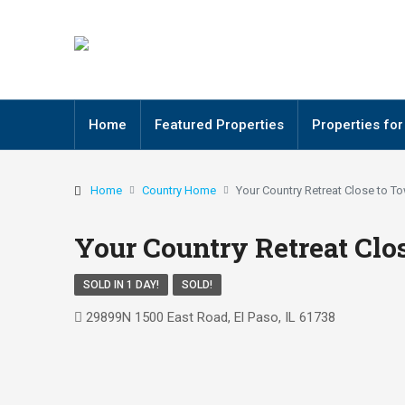
Home
Featured Properties
Properties for
Home
Country Home
Your Country Retreat Close to T
Your Country Retreat Clo
SOLD IN 1 DAY!
SOLD!
29899N 1500 East Road, El Paso, IL 61738