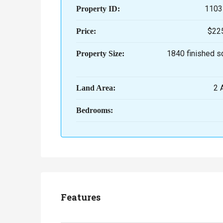
1103
Property ID:
$22
Price:
1840 finished s
Property Size:
2
Land Area:
Bedrooms:
Features