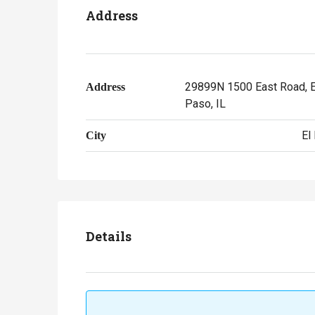
Address
29899N 1500 East Road, E
Address
Paso, IL
El
City
Details