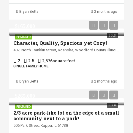
Bryan Betts
2 months ago
$165,000
SOLD!
FEATURED
Character, Quality, Spacious yet Cozy!
407, North Franklin Street, Roanoke, Woodford County, Illinois, 61561, United States
2
2.5
2,576
square feet
SINGLE FAMILY HOME
Bryan Betts
2 months ago
$265,000
SOLD!
FEATURED
2/3 acre park-like lot on the edge of a small
community next to a park!
506 Park Street, Kappa, IL 61738