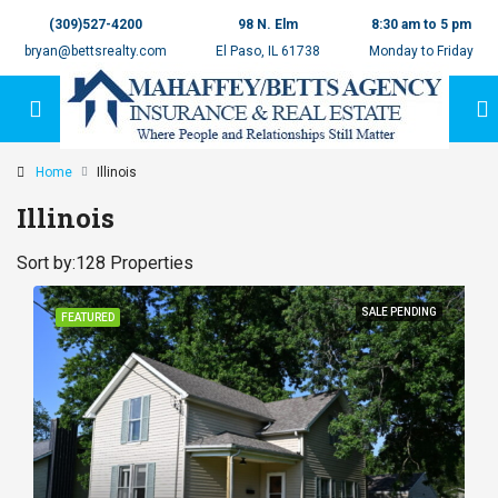
(309)527-4200
98 N. Elm
8:30 am to 5 pm
bryan@bettsrealty.com
El Paso, IL 61738
Monday to Friday
Home
Illinois
Illinois
Sort by:
128 Properties
SALE PENDING
FEATURED