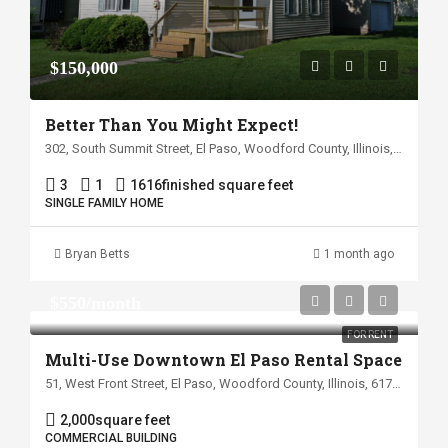
$150,000
Better Than You Might Expect!
302, South Summit Street, El Paso, Woodford County, Illinois, 61738, United States
3
1
1616
finished square feet
SINGLE FAMILY HOME
Bryan Betts
1 month ago
$550/month
FOR RENT
Multi-Use Downtown El Paso Rental Space
51, West Front Street, El Paso, Woodford County, Illinois, 61738, United States
2,000
square feet
COMMERCIAL BUILDING