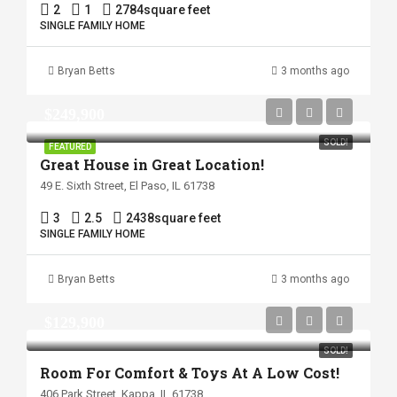
2
1
2784
square feet
SINGLE FAMILY HOME
Bryan Betts
3 months ago
$249,900
SOLD!
FEATURED
Great House in Great Location!
49 E. Sixth Street, El Paso, IL 61738
3
2.5
2438
square feet
SINGLE FAMILY HOME
Bryan Betts
3 months ago
$129,900
SOLD!
Room For Comfort & Toys At A Low Cost!
406 Park Street, Kappa, IL 61738