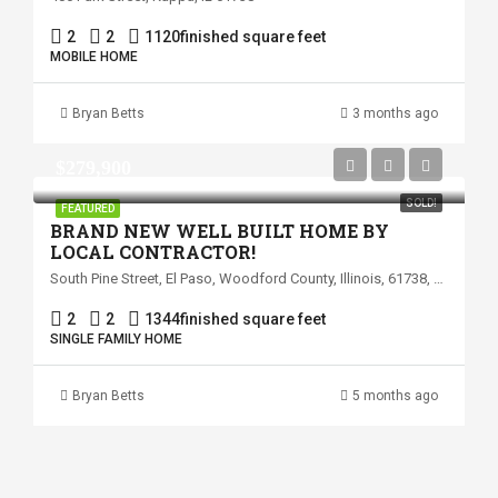
2
2
1120
finished square feet
MOBILE HOME
Bryan Betts
3 months ago
$279,900
SOLD!
FEATURED
BRAND NEW WELL BUILT HOME BY
LOCAL CONTRACTOR!
South Pine Street, El Paso, Woodford County, Illinois, 61738, United States
2
2
1344
finished square feet
SINGLE FAMILY HOME
Bryan Betts
5 months ago