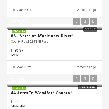
Bryan Betts
2 months ago
$993,255
FOR SALE
FEATURED
86+ Acres on Mackinaw River!
County Road 525N, El Paso
86.37
FARM
Bryan Betts
2 months ago
$528,000
SALE PENDING
FEATURED
44 Acres In Woodford County!
44
FARMLAND